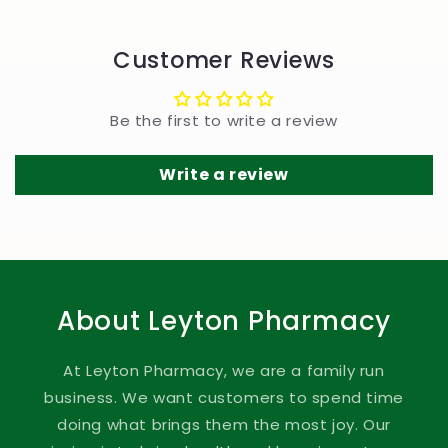
Customer Reviews
Be the first to write a review
Write a review
About Leyton Pharmacy
At Leyton Pharmacy, we are a family run
business. We want customers to spend time
doing what brings them the most joy. Our