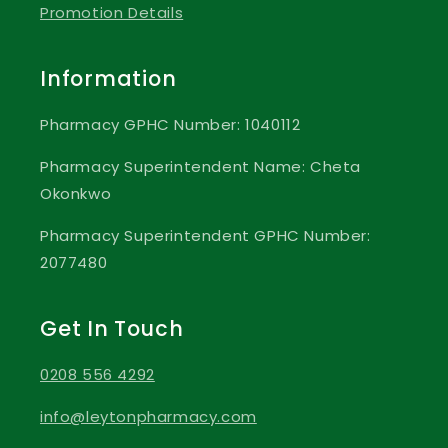
Promotion Details
Information
Pharmacy GPHC Number: 1040112
Pharmacy Superintendent Name: Cheta
Okonkwo
Pharmacy Superintendent GPHC Number:
2077480
Get In Touch
0208 556 4292
info@leytonpharmacy.com