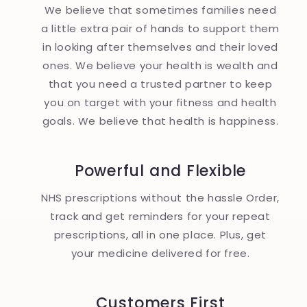
We believe that sometimes families need
a little extra pair of hands to support them
in looking after themselves and their loved
ones. We believe your health is wealth and
that you need a trusted partner to keep
you on target with your fitness and health
goals. We believe that health is happiness.
Powerful and Flexible
NHS prescriptions without the hassle Order,
track and get reminders for your repeat
prescriptions, all in one place. Plus, get
your medicine delivered for free.
Customers First