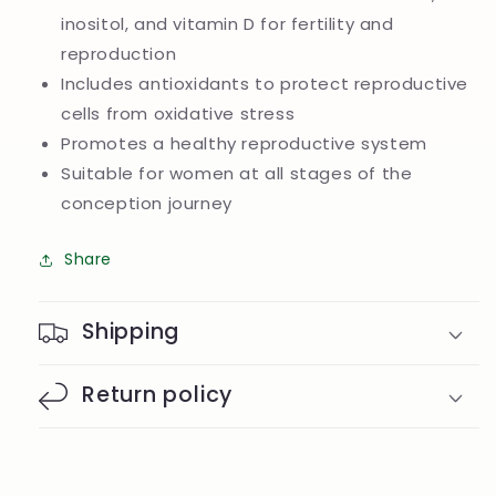
inositol, and vitamin D for fertility and
reproduction
Includes antioxidants to protect reproductive
cells from oxidative stress
Promotes a healthy reproductive system
Suitable for women at all stages of the
conception journey
Share
Shipping
Return policy