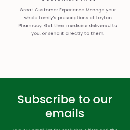
Great Customer Experience Manage your
whole family’s prescriptions at Leyton
Pharmacy. Get their medicine delivered to
you, or send it directly to them.
Subscribe to our
emails