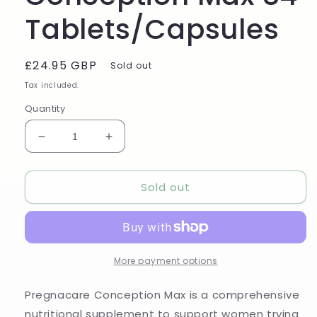
Tablets/Capsules
Regular
£24.95 GBP
Sold out
price
Tax included.
Quantity
Decrease
Increase
quantity
quantity
for
for
Sold out
Pregnacare
Pregnacare
Conception
Conception
Max
Max
84
84
Tablets/Capsules
Tablets/Capsules
More payment options
Pregnacare Conception Max is a comprehensive
nutritional supplement to support women trying