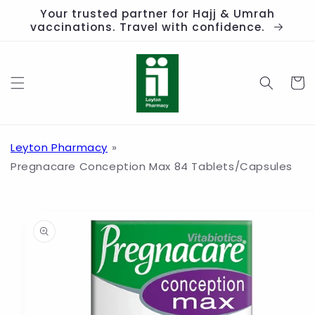
Skip to
Your trusted partner for Hajj & Umrah
content
vaccinations. Travel with confidence.
Cart
Leyton Pharmacy
Pregnacare Conception Max 84 Tablets/Capsules
Skip to
product
information