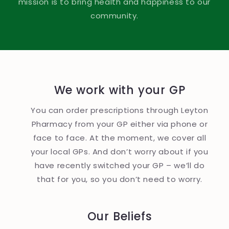
mission is to bring health and happiness to our
community.
We work with your GP
You can order prescriptions through Leyton
Pharmacy from your GP either via phone or
face to face. At the moment, we cover all
your local GPs. And don’t worry about if you
have recently switched your GP – we’ll do
that for you, so you don’t need to worry.
Our Beliefs