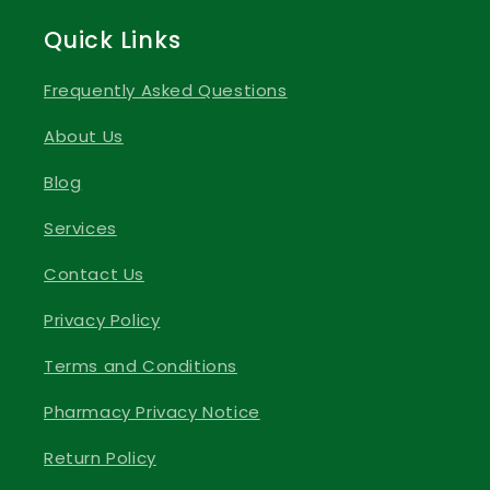
Quick Links
Frequently Asked Questions
About Us
Blog
Services
Contact Us
Privacy Policy
Terms and Conditions
Pharmacy Privacy Notice
Return Policy