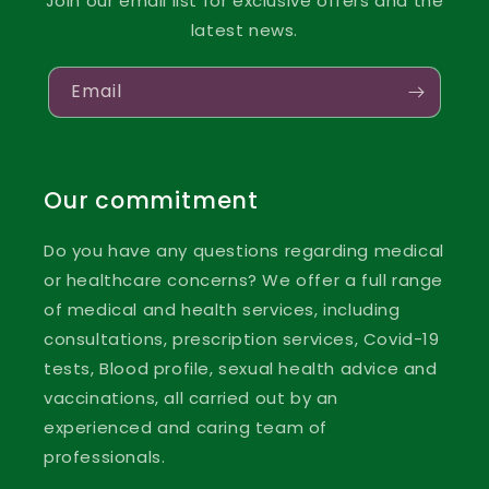
Join our email list for exclusive offers and the
latest news.
Email
Our commitment
Do you have any questions regarding medical
or healthcare concerns? We offer a full range
of medical and health services, including
consultations, prescription services, Covid-19
tests, Blood profile, sexual health advice and
vaccinations, all carried out by an
experienced and caring team of
professionals.