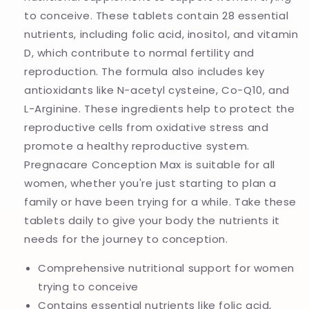
to conceive. These tablets contain 28 essential
nutrients, including folic acid, inositol, and vitamin
D, which contribute to normal fertility and
reproduction. The formula also includes key
antioxidants like N-acetyl cysteine, Co-Q10, and
L-Arginine. These ingredients help to protect the
reproductive cells from oxidative stress and
promote a healthy reproductive system.
Pregnacare Conception Max is suitable for all
women, whether you're just starting to plan a
family or have been trying for a while. Take these
tablets daily to give your body the nutrients it
needs for the journey to conception.
Comprehensive nutritional support for women
trying to conceive
Contains essential nutrients like folic acid,