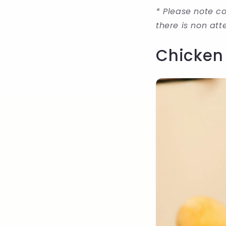
* Please note co
there is non at
Chicken