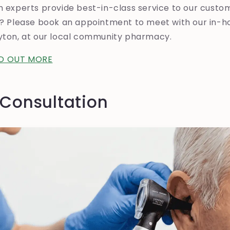
h experts provide best-in-class service to our custo
el? Please book an appointment to meet with our in-h
eyton, at our local community pharmacy.
ND OUT MORE
 Consultation