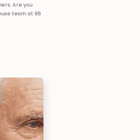
mers. Are you
ouse team at 98