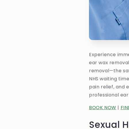
Experience immed
ear wax removal
removal—the safe
NHS waiting times
pain relief, and
professional ear
BOOK NOW
|
FI
Sexual H