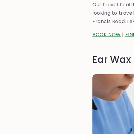
Our travel healt
looking to trav
Francis Road, L
BOOK NOW
|
FI
Ear Wax