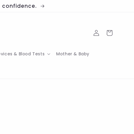
th confidence.
Log
Cart
in
evices & Blood Tests
Mother & Baby