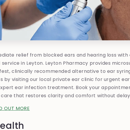
iate relief from blocked ears and hearing loss with o
 service in Leyton. Leyton Pharmacy provides micros
st, clinically recommended alternative to ear syrin
 by visiting our local private ear clinic for urgent ea
 expert ear infection treatment. Book your appointme
 care that restores clarity and comfort without delay
ND OUT MORE
ealth