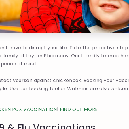
’t have to disrupt your life. Take the proactive step
r family at Leyton Pharmacy. Our friendly team is her
 peace of mind.
otect yourself against chickenpox. Booking your vacc
le. Use our booking tool or Walk-ins are also welcom
CKEN POX VACCINATION
|
FIND OUT MORE
9 & Flu Vaccinations