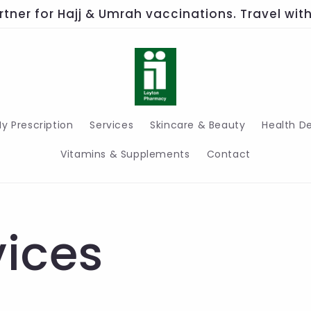
rtner for Hajj & Umrah vaccinations. Travel wi
y Prescription
Services
Skincare & Beauty
Health D
Vitamins & Supplements
Contact
vices