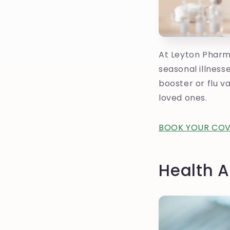
At Leyton Pharm
seasonal illness
booster or flu v
loved ones.
BOOK YOUR COV
Health A