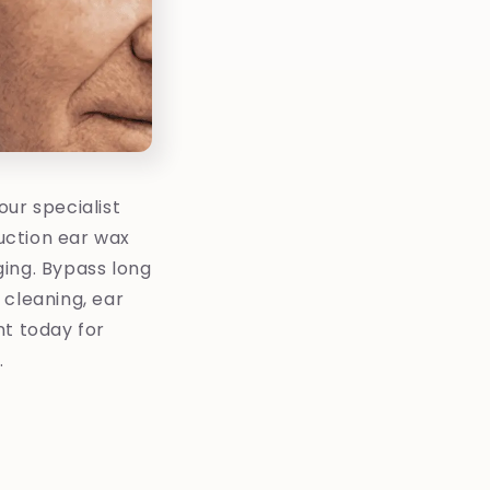
ur specialist
uction ear wax
ging. Bypass long
r cleaning, ear
nt today for
.