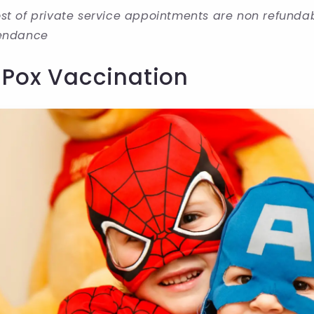
st of private service appointments are non refundable
tendance
 Pox Vaccination