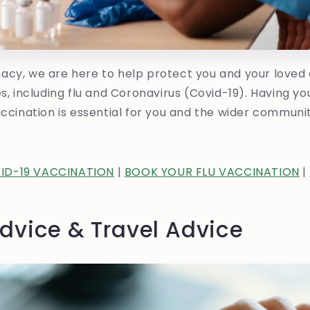
acy, we are here to help protect you and your loved
es, including flu and Coronavirus (Covid-19). Having yo
accination is essential for you and the wider communi
ID-19 VACCINATION
|
BOOK YOUR FLU VACCINATION
|
dvice & Travel Advice