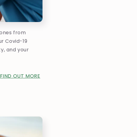
 ones from
ur Covid-19
ty, and your
FIND OUT MORE