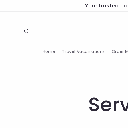
Skip to
Your trusted pa
content
Home
Travel Vaccinations
Order M
Ser