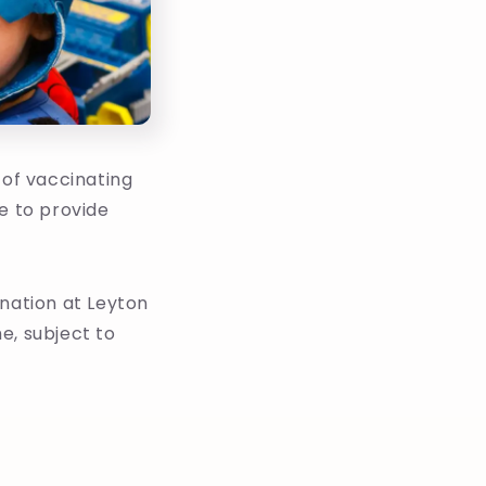
 of vaccinating
e to provide
ination at Leyton
e, subject to