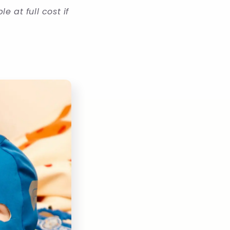
 at full cost if