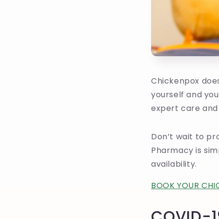
Chickenpox doesn
yourself and you
expert care and
Don’t wait to pr
Pharmacy is simp
availability.
BOOK YOUR CHI
COVID-1