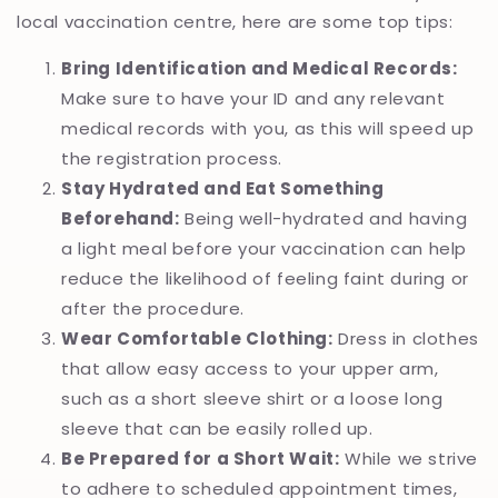
local vaccination centre, here are some top tips:
Bring Identification and Medical Records:
Make sure to have your ID and any relevant
medical records with you, as this will speed up
the registration process.
Stay Hydrated and Eat Something
Beforehand:
Being well-hydrated and having
a light meal before your vaccination can help
reduce the likelihood of feeling faint during or
after the procedure.
Wear Comfortable Clothing:
Dress in clothes
that allow easy access to your upper arm,
such as a short sleeve shirt or a loose long
sleeve that can be easily rolled up.
Be Prepared for a Short Wait:
While we strive
to adhere to scheduled appointment times,