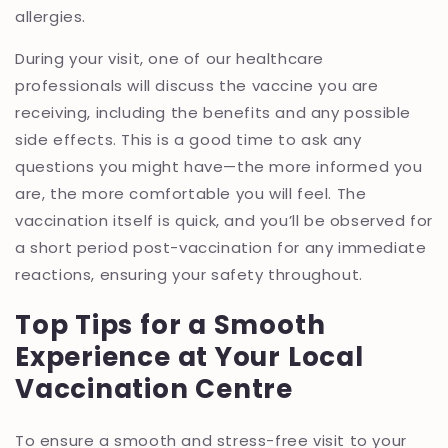
allergies.
During your visit, one of our healthcare
professionals will discuss the vaccine you are
receiving, including the benefits and any possible
side effects. This is a good time to ask any
questions you might have—the more informed you
are, the more comfortable you will feel. The
vaccination itself is quick, and you’ll be observed for
a short period post-vaccination for any immediate
reactions, ensuring your safety throughout.
Top Tips for a Smooth
Experience at Your Local
Vaccination Centre
To ensure a smooth and stress-free visit to your