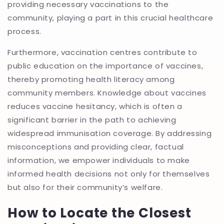
providing necessary vaccinations to the
community, playing a part in this crucial healthcare
process.
Furthermore, vaccination centres contribute to
public education on the importance of vaccines,
thereby promoting health literacy among
community members. Knowledge about vaccines
reduces vaccine hesitancy, which is often a
significant barrier in the path to achieving
widespread immunisation coverage. By addressing
misconceptions and providing clear, factual
information, we empower individuals to make
informed health decisions not only for themselves
but also for their community’s welfare.
How to Locate the Closest