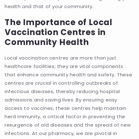
health and that of your community.
The Importance of Local
Vaccination Centres in
Community Health
Local vaccination centres are more than just
healthcare facilities; they are vital components
that enhance community health and safety. These
centres are crucial in controlling outbreaks of
infectious diseases, thereby reducing hospital
admissions and saving lives. By ensuring easy
access to vaccines, these centres help maintain
herd immunity, a critical factor in preventing the
resurgence of old diseases and the spread of new
infections. At our pharmacy, we are pivotal in