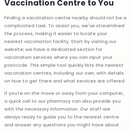
Vaccination Centre to You
Finding a vaccination centre nearby should not be a
complicated task. To assist you, we've streamlined
the process, making it easier to locate your
nearest vaccination facility. Start by visiting our
website; we have a dedicated section for
vaccination services where you can input your
postcode. This simple tool quickly lists the nearest
vaccination centres, including our own, with details
on how to get there and what services are offered.
If you're on the move or away from your computer,
a quick call to our pharmacy can also provide you
with the necessary information. Our staff are
always ready to guide you to the nearest centre
and answer any questions you might have about