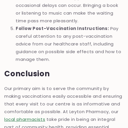
occasional delays can occur. Bringing a book
or listening to music can make the waiting
time pass more pleasantly.
Follow Post-Vaccination Instructions:
Pay
careful attention to any post-vaccination
advice from our healthcare staff, including
guidance on possible side effects and how to
manage them.
Conclusion
Our primary aim is to serve the community by
making vaccinations easily accessible and ensuring
that every visit to our centre is as informative and
comfortable as possible. At Leyton Pharmacy, our
local pharmacists
take pride in being an integral
part of community health, providing essential