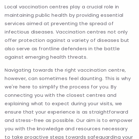
Local vaccination centres play a crucial role in
maintaining public health by providing essential
services aimed at preventing the spread of
infectious diseases. Vaccination centres not only
offer protection against a variety of diseases but
also serve as frontline defenders in the battle
against emerging health threats.
Navigating towards the right vaccination centre,
however, can sometimes feel daunting. This is why
we're here to simplify the process for you. By
connecting you with the closest centres and
explaining what to expect during your visits, we
ensure that your experience is as straightforward
and stress-free as possible. Our aim is to empower
you with the knowledge and resources necessary
to take proactive steps towards safeguarding your