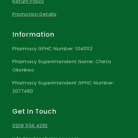
Return Policy
Promotion Details
Information
Pharmacy GPHC Number: 1040112
Pharmacy Superintendent Name: Cheta
Okonkwo
Pharmacy Superintendent GPHC Number:
2077480
Get In Touch
0208 556 4292