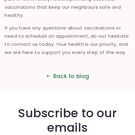
vaccinations that keep our neighbours safe and
healthy.
If you have any questions about vaccinations or
need to schedule an appointment, do not hesitate
to contact us today. Your health is our priority, and
we are here to support you every step of the way.
Back to blog
Subscribe to our
emails