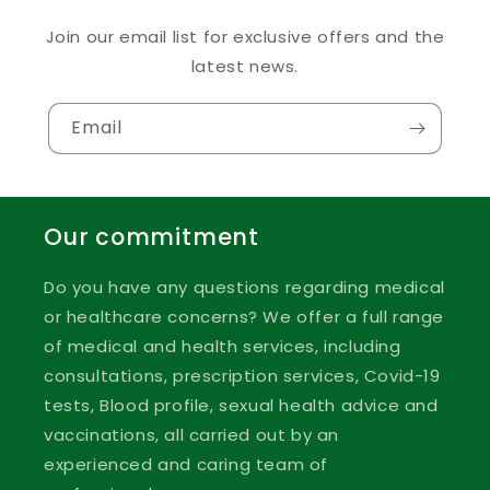
Join our email list for exclusive offers and the
latest news.
Email
Our commitment
Do you have any questions regarding medical
or healthcare concerns? We offer a full range
of medical and health services, including
consultations, prescription services, Covid-19
tests, Blood profile, sexual health advice and
vaccinations, all carried out by an
experienced and caring team of