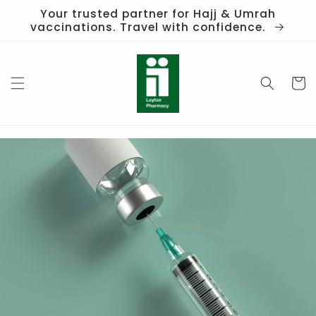
Skip to
Your trusted partner for Hajj & Umrah
content
vaccinations. Travel with confidence.
Cart