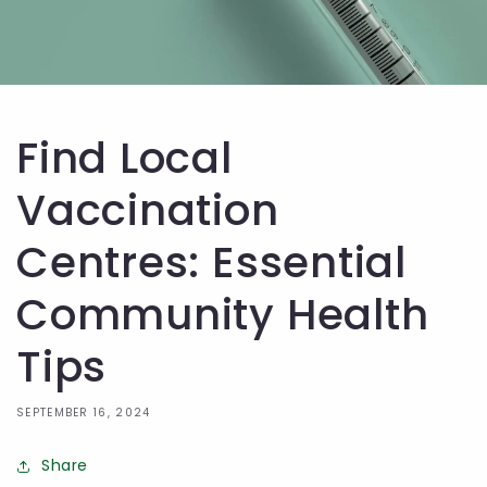
Find Local
Vaccination
Centres: Essential
Community Health
Tips
SEPTEMBER 16, 2024
Share