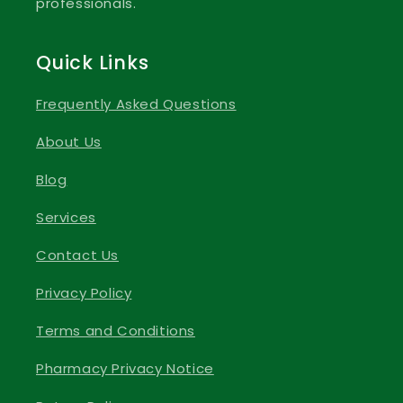
professionals.
Quick Links
Frequently Asked Questions
About Us
Blog
Services
Contact Us
Privacy Policy
Terms and Conditions
Pharmacy Privacy Notice