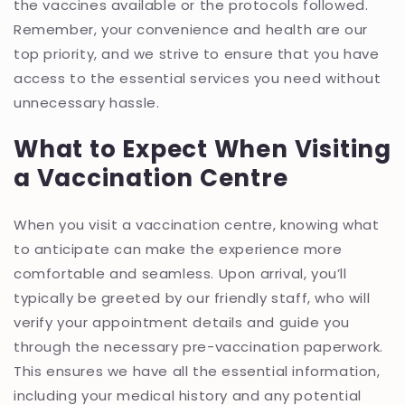
the vaccines available or the protocols followed.
Remember, your convenience and health are our
top priority, and we strive to ensure that you have
access to the essential services you need without
unnecessary hassle.
What to Expect When Visiting
a Vaccination Centre
When you visit a vaccination centre, knowing what
to anticipate can make the experience more
comfortable and seamless. Upon arrival, you’ll
typically be greeted by our friendly staff, who will
verify your appointment details and guide you
through the necessary pre-vaccination paperwork.
This ensures we have all the essential information,
including your medical history and any potential