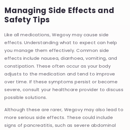
Managing Side Effects and
Safety Tips
Like all medications, Wegovy may cause side
effects. Understanding what to expect can help
you manage them effectively. Common side
effects include nausea, diarrhoea, vomiting, and
constipation. These often occur as your body
adjusts to the medication and tend to improve
over time. If these symptoms persist or become
severe, consult your healthcare provider to discuss
possible solutions.
Although these are rarer, Wegovy may also lead to
more serious side effects. These could include
signs of pancreatitis, such as severe abdominal