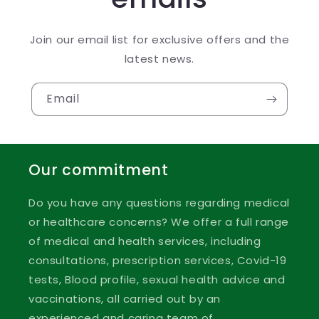
Join our email list for exclusive offers and the
latest news.
Email
Our commitment
Do you have any questions regarding medical
or healthcare concerns? We offer a full range
of medical and health services, including
consultations, prescription services, Covid-19
tests, Blood profile, sexual health advice and
vaccinations, all carried out by an
experienced and caring team of