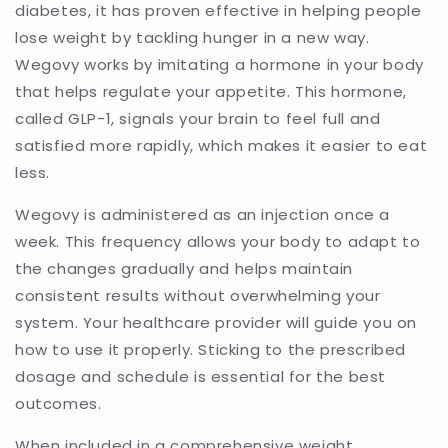
diabetes, it has proven effective in helping people
lose weight by tackling hunger in a new way.
Wegovy works by imitating a hormone in your body
that helps regulate your appetite. This hormone,
called GLP-1, signals your brain to feel full and
satisfied more rapidly, which makes it easier to eat
less.
Wegovy is administered as an injection once a
week. This frequency allows your body to adapt to
the changes gradually and helps maintain
consistent results without overwhelming your
system. Your healthcare provider will guide you on
how to use it properly. Sticking to the prescribed
dosage and schedule is essential for the best
outcomes.
When included in a comprehensive weight