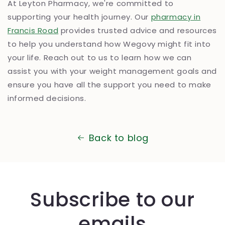
At Leyton Pharmacy, we're committed to
supporting your health journey. Our
pharmacy in
Francis Road
provides trusted advice and resources
to help you understand how Wegovy might fit into
your life. Reach out to us to learn how we can
assist you with your weight management goals and
ensure you have all the support you need to make
informed decisions.
Back to blog
Subscribe to our
emails