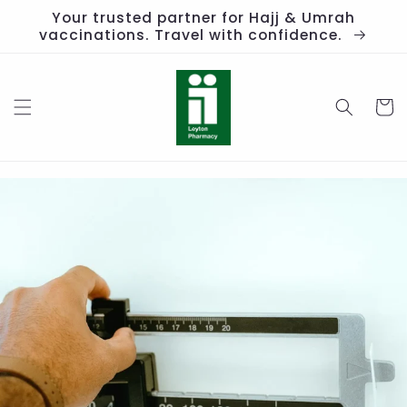
Skip to
Your trusted partner for Hajj & Umrah
content
vaccinations. Travel with confidence.
Cart