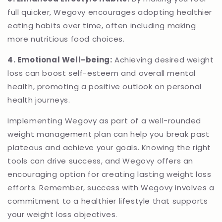
full quicker, Wegovy encourages adopting healthier
eating habits over time, often including making
more nutritious food choices.
4. Emotional Well-being:
Achieving desired weight
loss can boost self-esteem and overall mental
health, promoting a positive outlook on personal
health journeys.
Implementing Wegovy as part of a well-rounded
weight management plan can help you break past
plateaus and achieve your goals. Knowing the right
tools can drive success, and Wegovy offers an
encouraging option for creating lasting weight loss
efforts. Remember, success with Wegovy involves a
commitment to a healthier lifestyle that supports
your weight loss objectives.