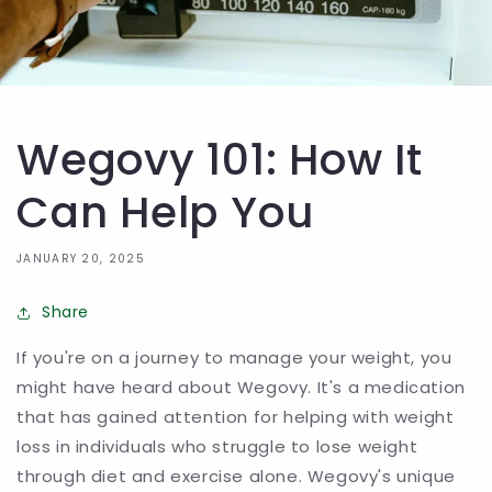
Wegovy 101: How It
Can Help You
JANUARY 20, 2025
Share
If you're on a journey to manage your weight, you
might have heard about Wegovy. It's a medication
that has gained attention for helping with weight
loss in individuals who struggle to lose weight
through diet and exercise alone. Wegovy's unique