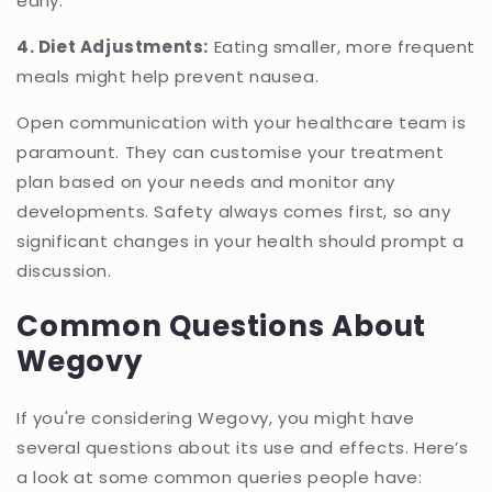
early.
4. Diet Adjustments:
Eating smaller, more frequent
meals might help prevent nausea.
Open communication with your healthcare team is
paramount. They can customise your treatment
plan based on your needs and monitor any
developments. Safety always comes first, so any
significant changes in your health should prompt a
discussion.
Common Questions About
Wegovy
If you're considering Wegovy, you might have
several questions about its use and effects. Here’s
a look at some common queries people have: