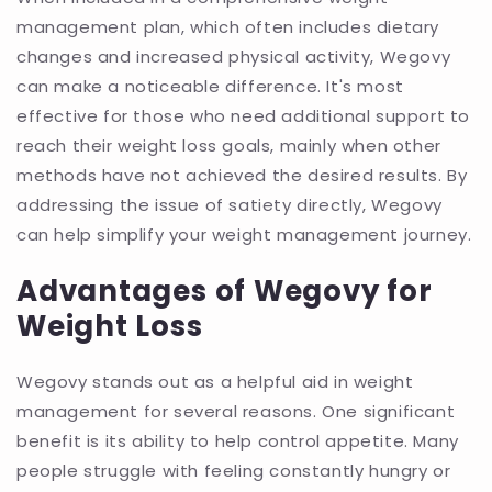
management plan, which often includes dietary
changes and increased physical activity, Wegovy
can make a noticeable difference. It's most
effective for those who need additional support to
reach their weight loss goals, mainly when other
methods have not achieved the desired results. By
addressing the issue of satiety directly, Wegovy
can help simplify your weight management journey.
Advantages of Wegovy for
Weight Loss
Wegovy stands out as a helpful aid in weight
management for several reasons. One significant
benefit is its ability to help control appetite. Many
people struggle with feeling constantly hungry or