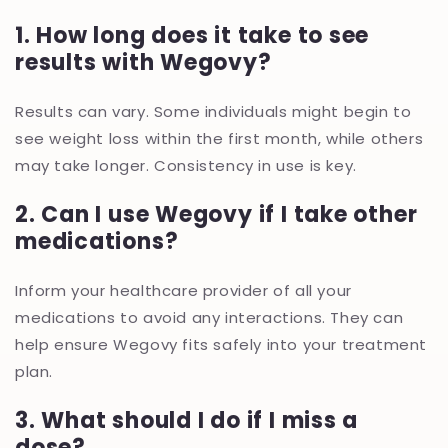
1. How long does it take to see
results with Wegovy?
Results can vary. Some individuals might begin to
see weight loss within the first month, while others
may take longer. Consistency in use is key.
2. Can I use Wegovy if I take other
medications?
Inform your healthcare provider of all your
medications to avoid any interactions. They can
help ensure Wegovy fits safely into your treatment
plan.
3. What should I do if I miss a
dose?