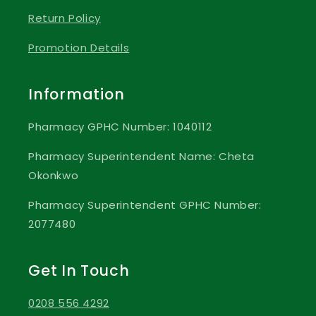
Return Policy
Promotion Details
Information
Pharmacy GPHC Number: 1040112
Pharmacy Superintendent Name: Cheta
Okonkwo
Pharmacy Superintendent GPHC Number:
2077480
Get In Touch
0208 556 4292