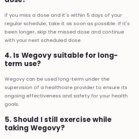
If you miss a dose and it's within 5 days of your
regular schedule, take it as soon as possible. If it's
been longer, skip the missed dose and continue
with your next scheduled dose.
4. Is Wegovy suitable for long-
term use?
Wegovy can be used long-term under the
supervision of a healthcare provider to ensure its
ongoing effectiveness and safety for your health
goals.
5. Should I still exercise while
taking Wegovy?