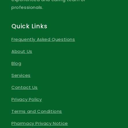
professionals.
Quick Links
Frequently Asked Questions
About Us
Blog
Services
Contact Us
Privacy Policy
Terms and Conditions
Pharmacy Privacy Notice