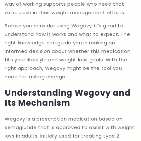
way of working supports people who need that
extra push in their weight management efforts.
Before you consider using Wegovy, it’s good to
understand how it works and what to expect. The
right knowledge can guide you in making an
informed decision about whether this medication
fits your lifestyle and weight loss goals. With the
right approach, Wegovy might be the tool you
need for lasting change.
Understanding Wegovy and
Its Mechanism
Wegovy is a prescription medication based on
semaglutide that is approved to assist with weight
loss in adults. Initially used for treating type 2