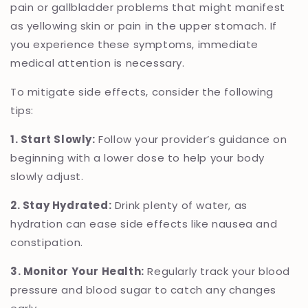
pain or gallbladder problems that might manifest
as yellowing skin or pain in the upper stomach. If
you experience these symptoms, immediate
medical attention is necessary.
To mitigate side effects, consider the following
tips:
1. Start Slowly:
Follow your provider’s guidance on
beginning with a lower dose to help your body
slowly adjust.
2. Stay Hydrated:
Drink plenty of water, as
hydration can ease side effects like nausea and
constipation.
3. Monitor Your Health:
Regularly track your blood
pressure and blood sugar to catch any changes