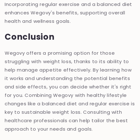
Incorporating regular exercise and a balanced diet
enhances Wegovy's benefits, supporting overall
health and wellness goals.
Conclusion
Wegovy offers a promising option for those
struggling with weight loss, thanks to its ability to
help manage appetite effectively. By learning how
it works and understanding the potential benefits
and side effects, you can decide whether it's right
for you. Combining Wegovy with healthy lifestyle
changes like a balanced diet and regular exercise is
key to sustainable weight loss. Consulting with
healthcare professionals can help tailor the best
approach to your needs and goals.