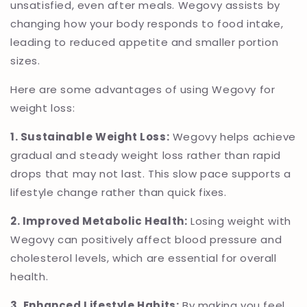
unsatisfied, even after meals. Wegovy assists by
changing how your body responds to food intake,
leading to reduced appetite and smaller portion
sizes.
Here are some advantages of using Wegovy for
weight loss:
1. Sustainable Weight Loss:
Wegovy helps achieve
gradual and steady weight loss rather than rapid
drops that may not last. This slow pace supports a
lifestyle change rather than quick fixes.
2. Improved Metabolic Health:
Losing weight with
Wegovy can positively affect blood pressure and
cholesterol levels, which are essential for overall
health.
3. Enhanced Lifestyle Habits:
By making you feel