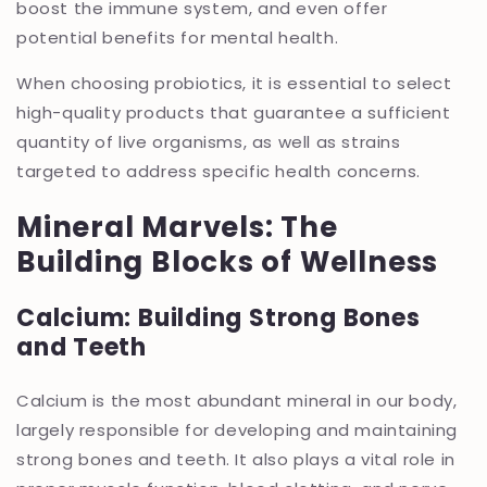
boost the immune system, and even offer
potential benefits for mental health.
When choosing probiotics, it is essential to select
high-quality products that guarantee a sufficient
quantity of live organisms, as well as strains
targeted to address specific health concerns.
Mineral Marvels: The
Building Blocks of Wellness
Calcium: Building Strong Bones
and Teeth
Calcium is the most abundant mineral in our body,
largely responsible for developing and maintaining
strong bones and teeth. It also plays a vital role in