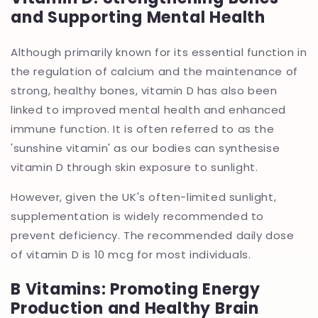
and Supporting Mental Health
Although primarily known for its essential function in
the regulation of calcium and the maintenance of
strong, healthy bones, vitamin D has also been
linked to improved mental health and enhanced
immune function. It is often referred to as the
'sunshine vitamin' as our bodies can synthesise
vitamin D through skin exposure to sunlight.
However, given the UK's often-limited sunlight,
supplementation is widely recommended to
prevent deficiency. The recommended daily dose
of vitamin D is 10 mcg for most individuals.
B Vitamins: Promoting Energy
Production and Healthy Brain