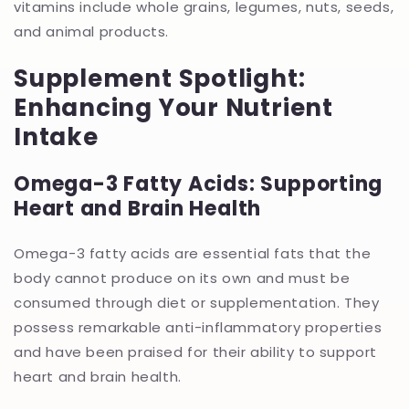
vitamins include whole grains, legumes, nuts, seeds,
and animal products.
Supplement Spotlight:
Enhancing Your Nutrient
Intake
Omega-3 Fatty Acids: Supporting
Heart and Brain Health
Omega-3 fatty acids are essential fats that the
body cannot produce on its own and must be
consumed through diet or supplementation. They
possess remarkable anti-inflammatory properties
and have been praised for their ability to support
heart and brain health.