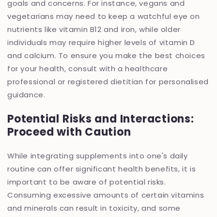
goals and concerns. For instance, vegans and
vegetarians may need to keep a watchful eye on
nutrients like vitamin B12 and iron, while older
individuals may require higher levels of vitamin D
and calcium. To ensure you make the best choices
for your health, consult with a healthcare
professional or registered dietitian for personalised
guidance.
Potential Risks and Interactions:
Proceed with Caution
While integrating supplements into one's daily
routine can offer significant health benefits, it is
important to be aware of potential risks.
Consuming excessive amounts of certain vitamins
and minerals can result in toxicity, and some