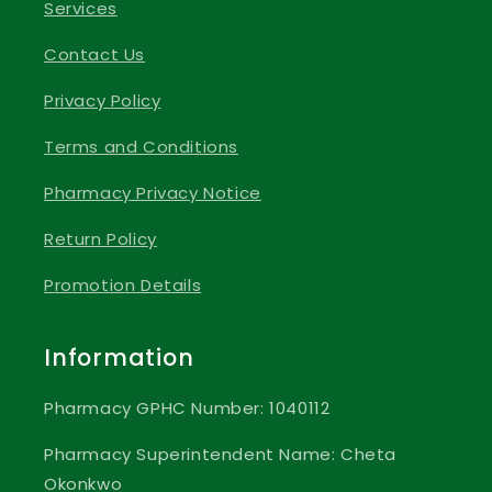
Services
Contact Us
Privacy Policy
Terms and Conditions
Pharmacy Privacy Notice
Return Policy
Promotion Details
Information
Pharmacy GPHC Number: 1040112
Pharmacy Superintendent Name: Cheta
Okonkwo