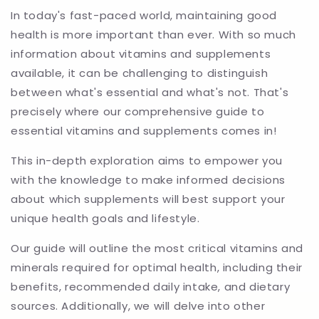
In today's fast-paced world, maintaining good
health is more important than ever. With so much
information about vitamins and supplements
available, it can be challenging to distinguish
between what's essential and what's not. That's
precisely where our comprehensive guide to
essential vitamins and supplements comes in!
This in-depth exploration aims to empower you
with the knowledge to make informed decisions
about which supplements will best support your
unique health goals and lifestyle.
Our guide will outline the most critical vitamins and
minerals required for optimal health, including their
benefits, recommended daily intake, and dietary
sources. Additionally, we will delve into other