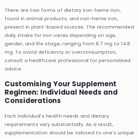
There are two forms of dietary iron: heme iron,
found in animal products, and non-heme iron,
present in plant-based sources. The recommended
daily intake for iron varies depending on age,
gender, and life stage, ranging from 8.7 mg to 14.8
mg. To avoid deficiency or overconsumption,
consult a healthcare professional for personalised
advice.
Customising Your Supplement
Regimen: Individual Needs and
Considerations
Each individual's health needs and dietary
requirements vary substantially. As a result,
supplementation should be tailored to one's unique