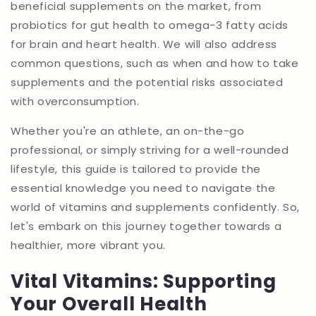
beneficial supplements on the market, from
probiotics for gut health to omega-3 fatty acids
for brain and heart health. We will also address
common questions, such as when and how to take
supplements and the potential risks associated
with overconsumption.
Whether you're an athlete, an on-the-go
professional, or simply striving for a well-rounded
lifestyle, this guide is tailored to provide the
essential knowledge you need to navigate the
world of vitamins and supplements confidently. So,
let's embark on this journey together towards a
healthier, more vibrant you.
Vital Vitamins: Supporting
Your Overall Health