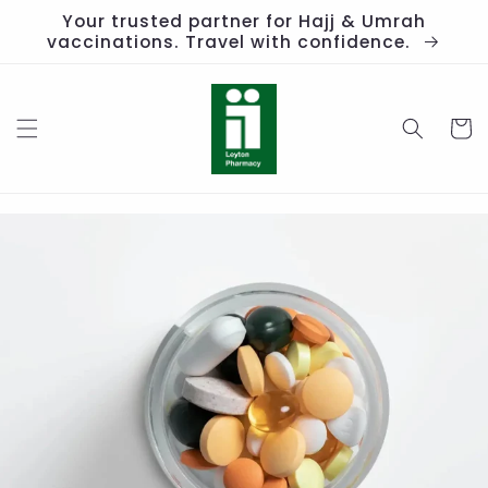
Skip to
Your trusted partner for Hajj & Umrah
content
vaccinations. Travel with confidence.
Cart