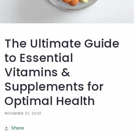
The Ultimate Guide
to Essential
Vitamins &
Supplements for
Optimal Health
NOVEMBER 27, 2023
Share