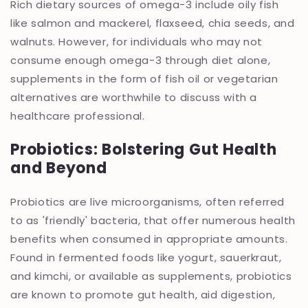
Rich dietary sources of omega-3 include oily fish
like salmon and mackerel, flaxseed, chia seeds, and
walnuts. However, for individuals who may not
consume enough omega-3 through diet alone,
supplements in the form of fish oil or vegetarian
alternatives are worthwhile to discuss with a
healthcare professional.
Probiotics: Bolstering Gut Health
and Beyond
Probiotics are live microorganisms, often referred
to as 'friendly' bacteria, that offer numerous health
benefits when consumed in appropriate amounts.
Found in fermented foods like yogurt, sauerkraut,
and kimchi, or available as supplements, probiotics
are known to promote gut health, aid digestion,