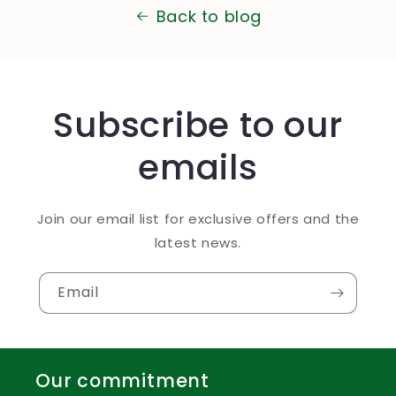
Back to blog
Subscribe to our
emails
Join our email list for exclusive offers and the
latest news.
Email
Our commitment