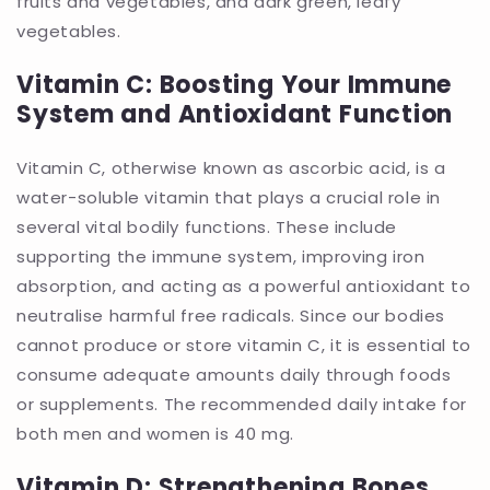
fruits and vegetables, and dark green, leafy
vegetables.
Vitamin C: Boosting Your Immune
System and Antioxidant Function
Vitamin C, otherwise known as ascorbic acid, is a
water-soluble vitamin that plays a crucial role in
several vital bodily functions. These include
supporting the immune system, improving iron
absorption, and acting as a powerful antioxidant to
neutralise harmful free radicals. Since our bodies
cannot produce or store vitamin C, it is essential to
consume adequate amounts daily through foods
or supplements. The recommended daily intake for
both men and women is 40 mg.
Vitamin D: Strengthening Bones