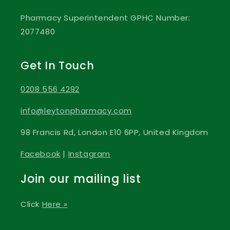
Pharmacy Superintendent GPHC Number:
2077480
Get In Touch
0208 556 4292
info@leytonpharmacy.com
98 Francis Rd, London E10 6PP, United Kingdom
Facebook
|
Instagram
Join our mailing list
Click
Here »