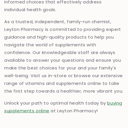
informed choices that effectively address
individual health goals.
As a trusted, independent, family-run chemist,
Leyton Pharmacy is committed to providing expert
guidance and high-quality products to help you
navigate the world of supplements with
confidence. Our knowledgeable staff are always
available to answer your questions and ensure you
make the best choices for your and your family's
well-being. Visit us in-store or browse our extensive
range of vitamins and supplements online to take
the first step towards a healthier, more vibrant you.
Unlock your path to optimal health today by
buying
supplements online
at Leyton Pharmacy!