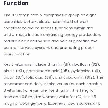
Function
The B vitamin family comprises a group of eight
essential, water-soluble nutrients that work
together to aid countless functions within the
body. These include enhancing energy production,
maintaining healthy skin and hair, supporting the
central nervous system, and promoting proper
brain function.
Key B vitamins include thiamin (B1), riboflavin (B2),
niacin (B3), pantothenic acid (B5), pyridoxine (B6),
biotin (B7), folic acid (B9), and cobalamin (B12). The
recommended daily intake varies for each specific
B vitamin. For example, for thiamin, it is 1 mg for
men and 0.8 mg for women, while for B12, it is 1.5
mcg for both genders. Excellent food sources of B