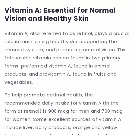
Vitamin A: Essential for Normal
Vision and Healthy Skin
Vitamin A, also referred to as retinol, plays a crucial
role in maintaining healthy skin, supporting the
immune system, and promoting normal vision. This
fat-soluble vitamin can be found in two primary
forms: preformed vitamin A, found in animal
products, and provitamin A, found in fruits and
vegetables.
To help promote optimal health, the
recommended daily intake for vitamin A (in the
form of retinol) is 900 mcg for men and 700 mcg
for women. Some excellent sources of vitamin A
include liver, dairy products, orange and yellow