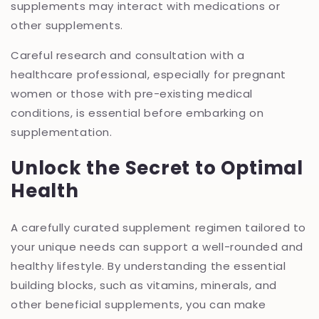
supplements may interact with medications or
other supplements.
Careful research and consultation with a
healthcare professional, especially for pregnant
women or those with pre-existing medical
conditions, is essential before embarking on
supplementation.
Unlock the Secret to Optimal
Health
A carefully curated supplement regimen tailored to
your unique needs can support a well-rounded and
healthy lifestyle. By understanding the essential
building blocks, such as vitamins, minerals, and
other beneficial supplements, you can make