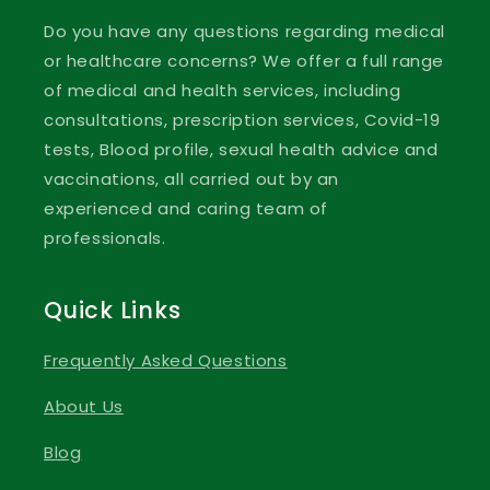
Do you have any questions regarding medical
or healthcare concerns? We offer a full range
of medical and health services, including
consultations, prescription services, Covid-19
tests, Blood profile, sexual health advice and
vaccinations, all carried out by an
experienced and caring team of
professionals.
Quick Links
Frequently Asked Questions
About Us
Blog