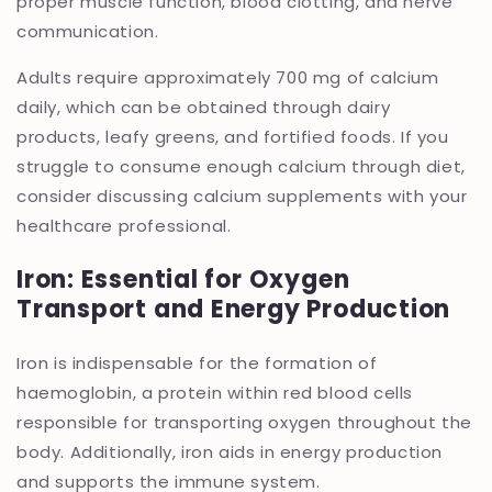
proper muscle function, blood clotting, and nerve
communication.
Adults require approximately 700 mg of calcium
daily, which can be obtained through dairy
products, leafy greens, and fortified foods. If you
struggle to consume enough calcium through diet,
consider discussing calcium supplements with your
healthcare professional.
Iron: Essential for Oxygen
Transport and Energy Production
Iron is indispensable for the formation of
haemoglobin, a protein within red blood cells
responsible for transporting oxygen throughout the
body. Additionally, iron aids in energy production
and supports the immune system.