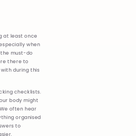
g at least once
, especially when
f the must-do
are there to
with during this
king checklists.
our body might
. We often hear
ything organised
swers to
sier.