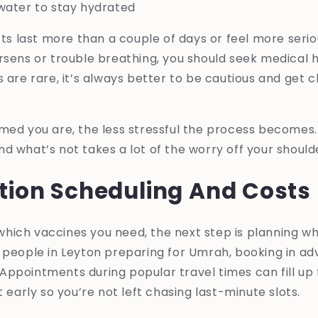
water to stay hydrated
ects last more than a couple of days or feel more serio
rsens or trouble breathing, you should seek medical h
s are rare, it’s always better to be cautious and get c
rmed you are, the less stressful the process becomes
d what’s not takes a lot of the worry off your should
tion Scheduling And Costs
hich vaccines you need, the next step is planning 
 people in Leyton preparing for Umrah, booking in ad
ppointments during popular travel times can fill up fa
t early so you’re not left chasing last-minute slots.