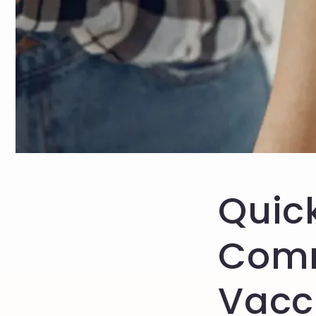
Quick
Com
Vacc