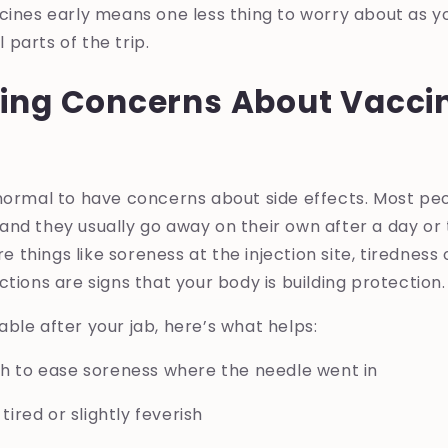
cines early means one less thing to worry about as y
parts of the trip.
ing Concerns About Vaccin
 normal to have concerns about side effects. Most pe
nd they usually go away on their own after a day or
things like soreness at the injection site, tiredness
ctions are signs that your body is building protection.
ble after your jab, here’s what helps:
th to ease soreness where the needle went in
 tired or slightly feverish