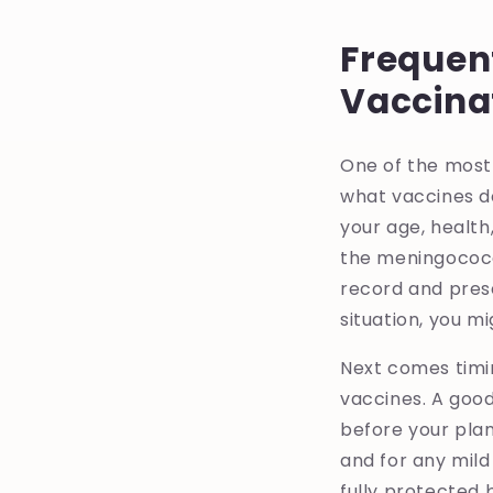
Frequen
Vaccina
One of the most
what vaccines do
your age, health,
the meningococc
record and pres
situation, you m
Next comes timi
vaccines. A good
before your plan
and for any mild 
fully protected b