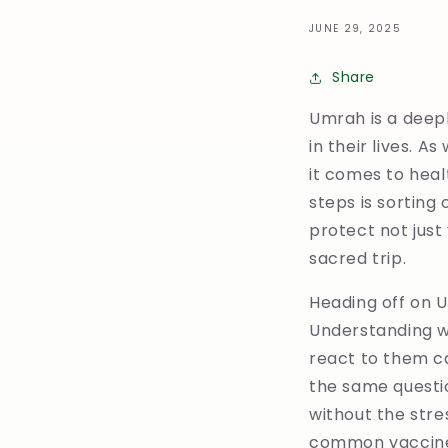
JUNE 29, 2025
Share
Umrah is a deepl
in their lives. A
it comes to heal
steps is sorting
protect not just
sacred trip.
Heading off on U
Understanding w
react to them ca
the same questi
without the stre
common vaccine 