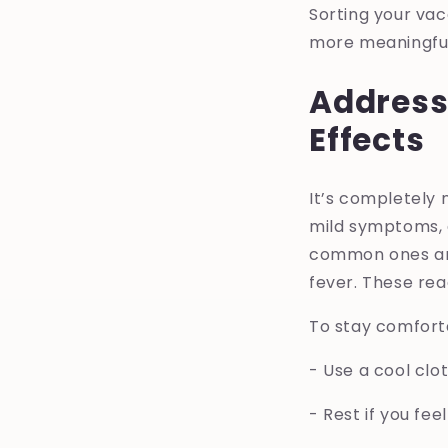
Sorting your vac
more meaningful 
Address
Effects
It’s completely
mild symptoms, a
common ones are 
fever. These rea
To stay comforta
- Use a cool clo
- Rest if you feel