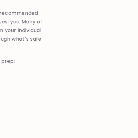
ll recommended
ses, yes. Many of
n your individual
rough what’s safe
 prep: