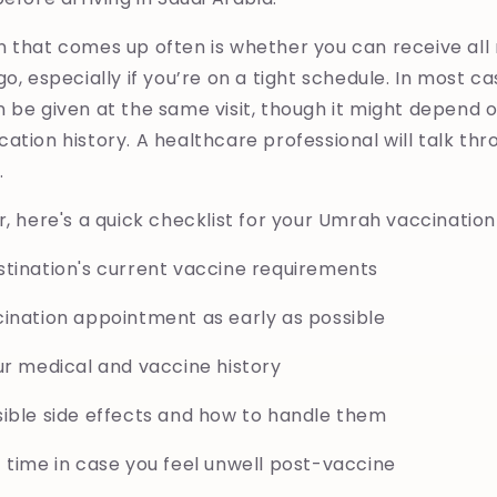
n that comes up often is whether you can receive a
o, especially if you’re on a tight schedule. In most ca
 be given at the same visit, though it might depend o
ation history. A healthcare professional will talk th
.
r, here's a quick checklist for your Umrah vaccination
stination's current vaccine requirements
cination appointment as early as possible
ur medical and vaccine history
sible side effects and how to handle them
 time in case you feel unwell post-vaccine