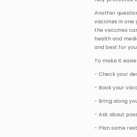
Another questio
vaccines in one g
the vaccines can
health and medic
and best for you
To make it easie
- Check your de
- Book your vac
- Bring along yo
- Ask about pos
- Plan some rest