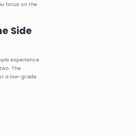
ou focus on the
e Side
ople experience
 two. The
 or a low-grade