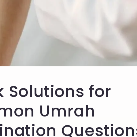
 Solutions for
mon Umrah
ination Question