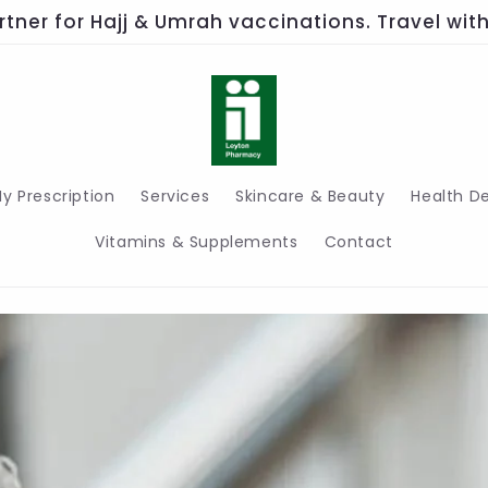
rtner for Hajj & Umrah vaccinations. Travel wi
y Prescription
Services
Skincare & Beauty
Health D
Vitamins & Supplements
Contact