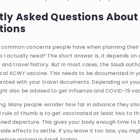
tly Asked Questions Abou
tions
 common concerns people have when planning their U
 I actually need? The short answer is, it depends on a
 and travel history. But in most cases, the Saudi autho
al ACWY vaccine. This needs to be documented in yo
ented with your travel documents. Depending on your
ight also be advised to get influenza and COVID-19 va
ng. Many people wonder how far in advance they shou
 rule of thumb is to get vaccinated at least two to t
ned departure. This gives your body enough time to 
side effects to settle. If you leave it too late, you mig
efore arriving in Saudi Arabia.