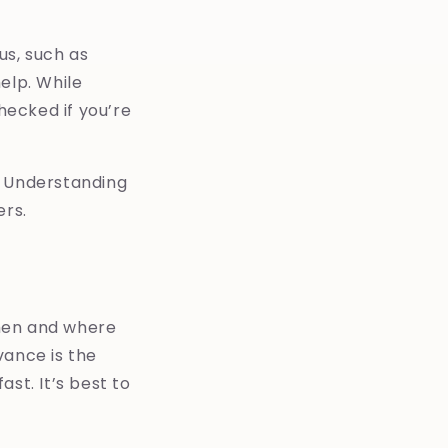
us, such as
elp. While
hecked if you’re
. Understanding
ers.
when and where
vance is the
st. It’s best to