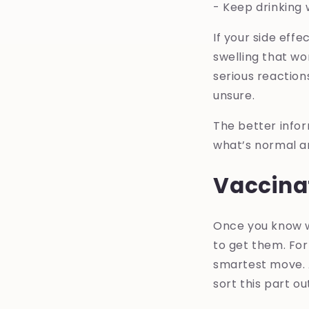
- Keep drinking 
If your side eff
swelling that wo
serious reaction
unsure.
The better info
what’s normal an
Vaccina
Once you know w
to get them. For
smartest move. A
sort this part ou