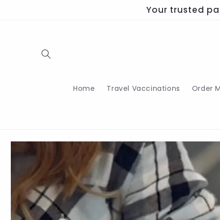
Skip to
Your trusted pa
content
Home
Travel Vaccinations
Order M