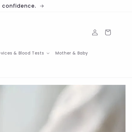
th confidence.
Log
Cart
in
evices & Blood Tests
Mother & Baby