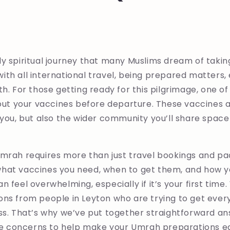
y spiritual journey that many Muslims dream of takin
s with all international travel, being prepared matters
th. For those getting ready for this pilgrimage, one o
 out your vaccines before departure. These vaccines 
 you, but also the wider community you’ll share space 
mrah requires more than just travel bookings and pac
hat vaccines you need, when to get them, and how y
n feel overwhelming, especially if it’s your first time
ons from people in Leyton who are trying to get ever
ss. That’s why we’ve put together straightforward an
concerns to help make your Umrah preparations ea