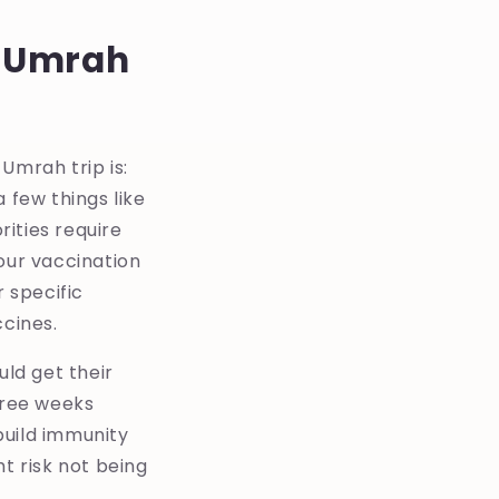
t Umrah
mrah trip is:
 few things like
rities require
ur vaccination
 specific
ccines.
ld get their
hree weeks
build immunity
ht risk not being