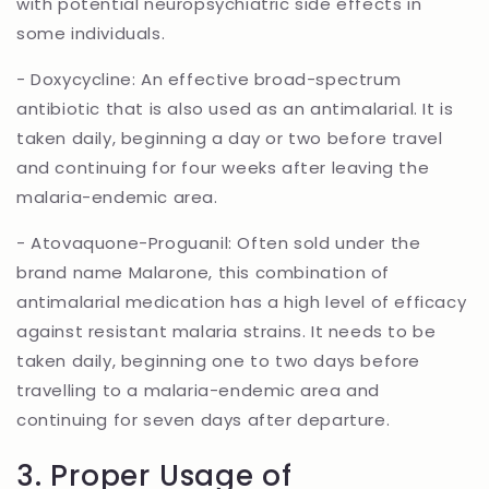
with potential neuropsychiatric side effects in
some individuals.
- Doxycycline: An effective broad-spectrum
antibiotic that is also used as an antimalarial. It is
taken daily, beginning a day or two before travel
and continuing for four weeks after leaving the
malaria-endemic area.
- Atovaquone-Proguanil: Often sold under the
brand name Malarone, this combination of
antimalarial medication has a high level of efficacy
against resistant malaria strains. It needs to be
taken daily, beginning one to two days before
travelling to a malaria-endemic area and
continuing for seven days after departure.
3. Proper Usage of