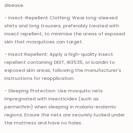
disease.
- Insect-Repellent Clothing: Wear long-sleeved
shirts and long trousers, preferably treated with
insect repellent, to minimise the areas of exposed
skin that mosquitoes can target.
- Insect Repellent: Apply a high-quality insect
repellent containing DEET, IR3535, or Icaridin to
exposed skin areas, following the manufacturer's
instructions for reapplication.
- Sleeping Protection: Use mosquito nets
impregnated with insecticides (such as
permethrin) when sleeping in malaria-endemic
regions. Ensure the nets are securely tucked under
the mattress and have no holes.