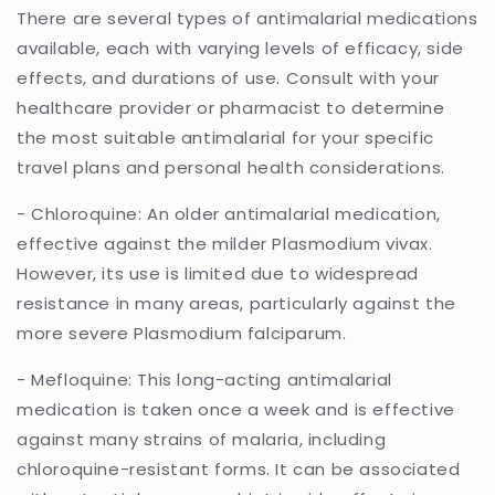
There are several types of antimalarial medications
available, each with varying levels of efficacy, side
effects, and durations of use. Consult with your
healthcare provider or pharmacist to determine
the most suitable antimalarial for your specific
travel plans and personal health considerations.
- Chloroquine: An older antimalarial medication,
effective against the milder Plasmodium vivax.
However, its use is limited due to widespread
resistance in many areas, particularly against the
more severe Plasmodium falciparum.
- Mefloquine: This long-acting antimalarial
medication is taken once a week and is effective
against many strains of malaria, including
chloroquine-resistant forms. It can be associated