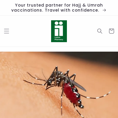
Skip to
Your trusted partner for Hajj & Umrah
content
vaccinations. Travel with confidence.
Cart