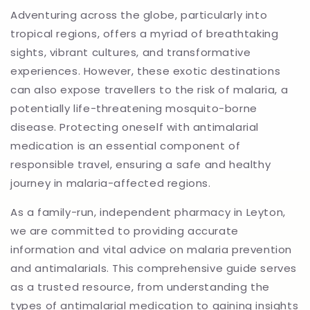
Adventuring across the globe, particularly into
tropical regions, offers a myriad of breathtaking
sights, vibrant cultures, and transformative
experiences. However, these exotic destinations
can also expose travellers to the risk of malaria, a
potentially life-threatening mosquito-borne
disease. Protecting oneself with antimalarial
medication is an essential component of
responsible travel, ensuring a safe and healthy
journey in malaria-affected regions.
As a family-run, independent pharmacy in Leyton,
we are committed to providing accurate
information and vital advice on malaria prevention
and antimalarials. This comprehensive guide serves
as a trusted resource, from understanding the
types of antimalarial medication to gaining insights