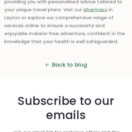
providing you with personalised advice tailored to
your unique travel plans. Visit our
pharmacy
in
Leyton or explore our comprehensive range of
services online to ensure a successful and
enjoyable malaria-free adventure, confident in the
knowledge that your health is well safeguarded.
Back to blog
Subscribe to our
emails