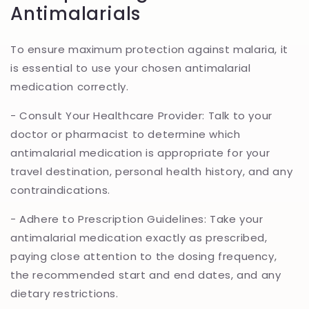
Antimalarials
To ensure maximum protection against malaria, it
is essential to use your chosen antimalarial
medication correctly.
- Consult Your Healthcare Provider: Talk to your
doctor or pharmacist to determine which
antimalarial medication is appropriate for your
travel destination, personal health history, and any
contraindications.
- Adhere to Prescription Guidelines: Take your
antimalarial medication exactly as prescribed,
paying close attention to the dosing frequency,
the recommended start and end dates, and any
dietary restrictions.