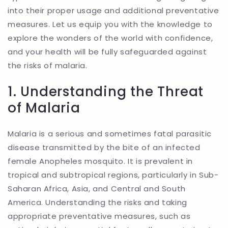
into their proper usage and additional preventative
measures. Let us equip you with the knowledge to
explore the wonders of the world with confidence,
and your health will be fully safeguarded against
the risks of malaria.
1. Understanding the Threat
of Malaria
Malaria is a serious and sometimes fatal parasitic
disease transmitted by the bite of an infected
female Anopheles mosquito. It is prevalent in
tropical and subtropical regions, particularly in Sub-
Saharan Africa, Asia, and Central and South
America. Understanding the risks and taking
appropriate preventative measures, such as