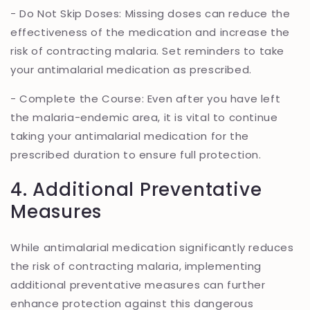
- Do Not Skip Doses: Missing doses can reduce the
effectiveness of the medication and increase the
risk of contracting malaria. Set reminders to take
your antimalarial medication as prescribed.
- Complete the Course: Even after you have left
the malaria-endemic area, it is vital to continue
taking your antimalarial medication for the
prescribed duration to ensure full protection.
4. Additional Preventative
Measures
While antimalarial medication significantly reduces
the risk of contracting malaria, implementing
additional preventative measures can further
enhance protection against this dangerous