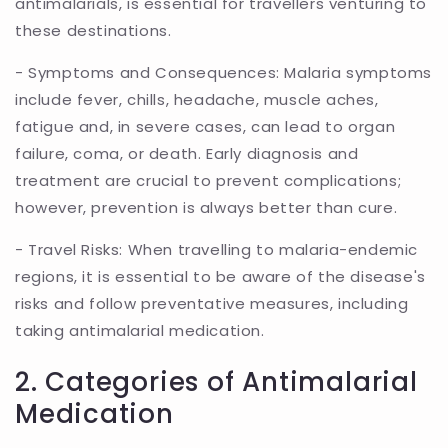
antimalarials, is essential for travellers venturing to
these destinations.
- Symptoms and Consequences: Malaria symptoms
include fever, chills, headache, muscle aches,
fatigue and, in severe cases, can lead to organ
failure, coma, or death. Early diagnosis and
treatment are crucial to prevent complications;
however, prevention is always better than cure.
- Travel Risks: When travelling to malaria-endemic
regions, it is essential to be aware of the disease's
risks and follow preventative measures, including
taking antimalarial medication.
2. Categories of Antimalarial
Medication