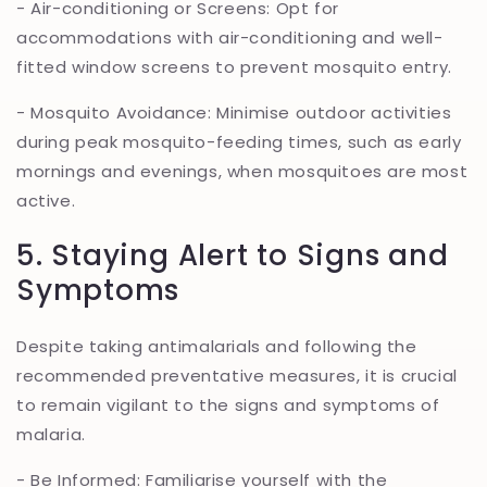
- Air-conditioning or Screens: Opt for
accommodations with air-conditioning and well-
fitted window screens to prevent mosquito entry.
- Mosquito Avoidance: Minimise outdoor activities
during peak mosquito-feeding times, such as early
mornings and evenings, when mosquitoes are most
active.
5. Staying Alert to Signs and
Symptoms
Despite taking antimalarials and following the
recommended preventative measures, it is crucial
to remain vigilant to the signs and symptoms of
malaria.
- Be Informed: Familiarise yourself with the