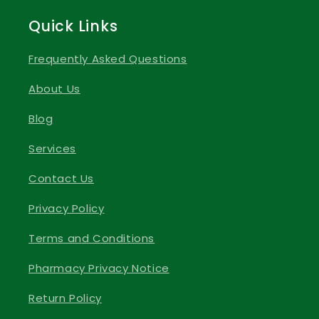
Quick Links
Frequently Asked Questions
About Us
Blog
Services
Contact Us
Privacy Policy
Terms and Conditions
Pharmacy Privacy Notice
Return Policy