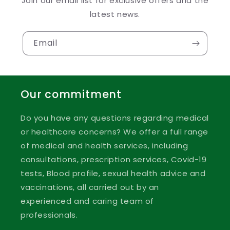
Join our email list for exclusive offers and the
latest news.
Email
Our commitment
Do you have any questions regarding medical
or healthcare concerns? We offer a full range
of medical and health services, including
consultations, prescription services, Covid-19
tests, Blood profile, sexual health advice and
vaccinations, all carried out by an
experienced and caring team of
professionals.