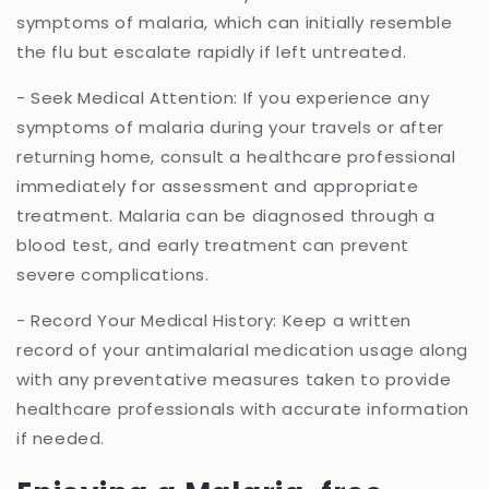
symptoms of malaria, which can initially resemble
the flu but escalate rapidly if left untreated.
- Seek Medical Attention: If you experience any
symptoms of malaria during your travels or after
returning home, consult a healthcare professional
immediately for assessment and appropriate
treatment. Malaria can be diagnosed through a
blood test, and early treatment can prevent
severe complications.
- Record Your Medical History: Keep a written
record of your antimalarial medication usage along
with any preventative measures taken to provide
healthcare professionals with accurate information
if needed.