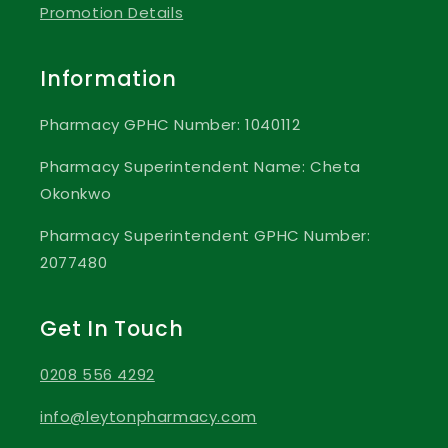
Promotion Details
Information
Pharmacy GPHC Number: 1040112
Pharmacy Superintendent Name: Cheta
Okonkwo
Pharmacy Superintendent GPHC Number:
2077480
Get In Touch
0208 556 4292
info@leytonpharmacy.com