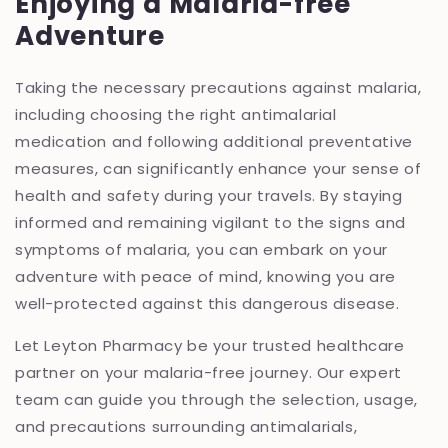
Enjoying a Malaria-free
Adventure
Taking the necessary precautions against malaria,
including choosing the right antimalarial
medication and following additional preventative
measures, can significantly enhance your sense of
health and safety during your travels. By staying
informed and remaining vigilant to the signs and
symptoms of malaria, you can embark on your
adventure with peace of mind, knowing you are
well-protected against this dangerous disease.
Let Leyton Pharmacy be your trusted healthcare
partner on your malaria-free journey. Our expert
team can guide you through the selection, usage,
and precautions surrounding antimalarials,