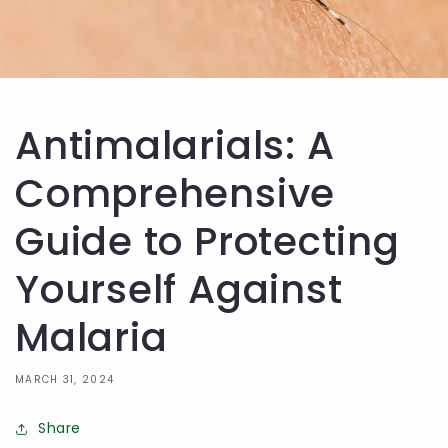
Antimalarials: A
Comprehensive
Guide to Protecting
Yourself Against
Malaria
MARCH 31, 2024
Share